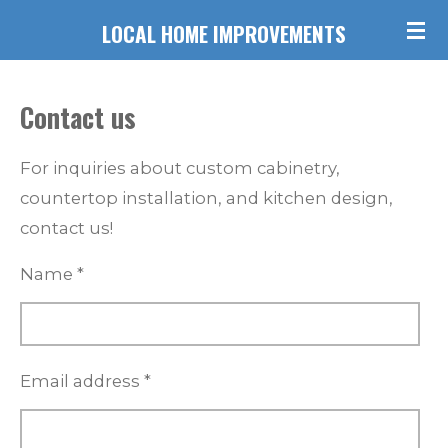
Skip
LOCAL HOME IMPROVEMENTS
to
main
Contact us
content
For inquiries about custom cabinetry,
countertop installation, and kitchen design,
contact us!
Name *
Email address *