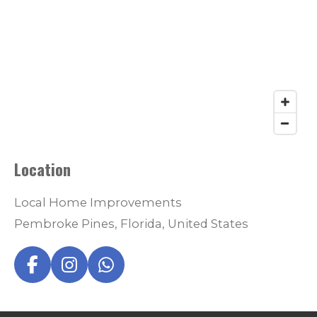
Location
Local Home Improvements
Pembroke Pines, Florida, United States
F
I
W
a
n
h
c
s
a