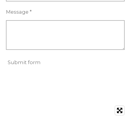
Message *
Submit form